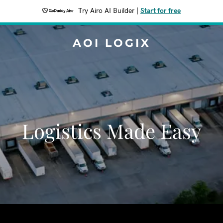
Try Airo AI Builder
|
Start for free
AOI LOGIX
Logistics Made Easy