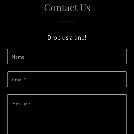
Contact Us
Drop us a line!
Name
Email*