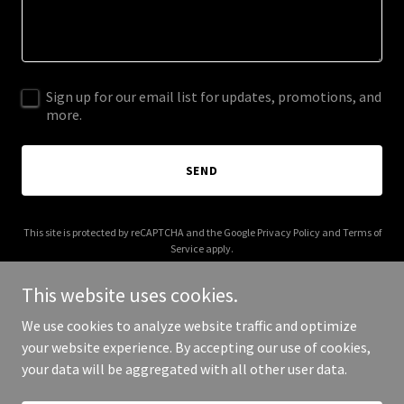
Sign up for our email list for updates, promotions, and
more.
SEND
This site is protected by reCAPTCHA and the Google
Privacy Policy
and
Terms of
Service
apply.
This website uses cookies.
We use cookies to analyze website traffic and optimize
your website experience. By accepting our use of cookies,
Copyright © 2026 Aoi Logix - All Rights Reserved.
your data will be aggregated with all other user data.
Powered by